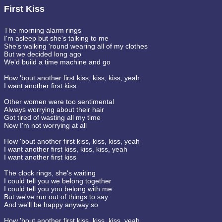
First Kiss
The morning alarm rings
I'm asleep but she's talking to me
She's walking 'round wearing all of my clothes
But we decided long ago
We'd build a time machine and go
How 'bout another first kiss, kiss, kiss, yeah
I want another first kiss
Other women were too sentimental
Always worrying about their hair
Got tired of wasting all my time
Now I'm not worrying at all
How 'bout another first kiss, kiss, kiss, yeah
I want another first kiss, kiss, kiss, yeah
I want another first kiss
The clock rings, she's waiting
I could tell you we belong together
I could tell you you belong with me
But we've run out of things to say
And we'll be happy anyway so
How 'bout another first kiss, kiss, kiss, yeah