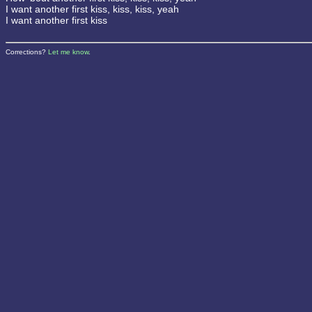
I want another first kiss, kiss, kiss, yeah
I want another first kiss
Corrections?
Let me know
.