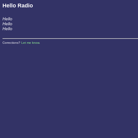
Hello Radio
Hello
Hello
Hello
Corrections?
Let me know
.