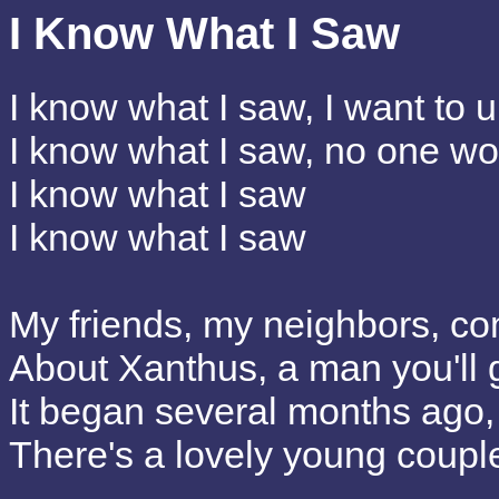
I Know What I Saw
I know what I saw, I want to u
I know what I saw, no one wou
I know what I saw
I know what I saw
My friends, my neighbors, co
About Xanthus, a man you'll 
It began several months ago,
There's a lovely young coup