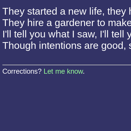
They started a new life, they 
They hire a gardener to make 
I'll tell you what I saw, I'll tel
Though intentions are good,
Corrections?
Let me know
.