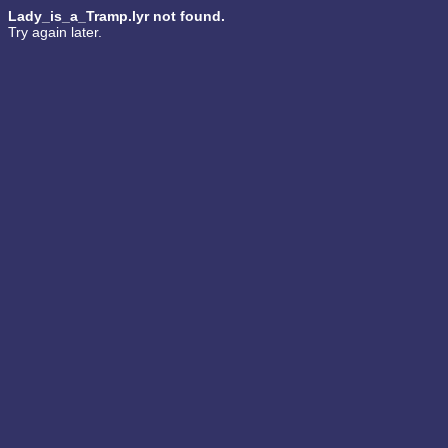
Lady_is_a_Tramp.lyr not found.
Try again later.