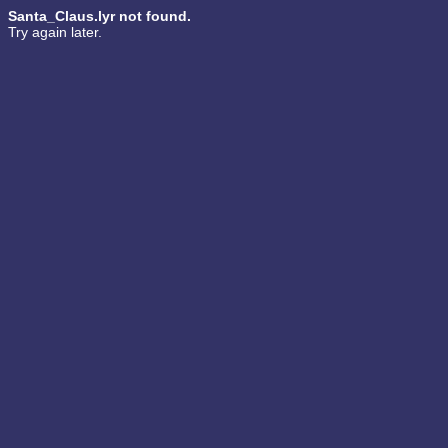
Santa_Claus.lyr not found.
Try again later.