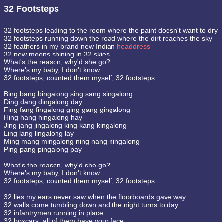
32 Footsteps
32 footsteps leading to the room where the paint doesn't want to dry
32 footsteps running down the road where the dirt reaches the sky
32 feathers in my brand new Indian
headdress
32 new moons shining in 32 skies
What's the reason, why'd she go?
Where's my baby, I don't know
32 footsteps, counted them myself, 32 footsteps
Bing bang bingalong sing sang singalong
Ding dang dingalong day
Fing fang fingalong ging gang gingalong
Hing hang hingalong hay
Jing jang jingalong king kang kingalong
Ling lang lingalong lay
Ming mang mingalong ning nang ningalong
Ping pang pingalong pay
What's the reason, why'd she go?
Where's my baby, I don't know
32 footsteps, counted them myself, 32 footsteps
32 lies my ears never saw when the floorboards gave way
32 walls come tumbling down and the night turns to day
32 infantrymen running in place
32 boxcars, all of them have your face