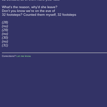
What's the reason, why'd she leave?
Don't you know we're on the eve of
32 footsteps? Counted them myself, 32 footsteps
(28)
(no)
(29)
(no)
(30)
(no)
(31)
Corrections?
Let me know
.