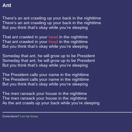
Ant
There's an ant crawling up your back in the nighttime
There's an ant crawling up your back in the nighttime
But you think that's okay while you're sleeping
That ant crawled in your
head
in the nighttime
That ant crawled in your
head
in the nighttime
But you think that's okay while you're sleeping
Someday that ant, he will grow up to be President
Someday that ant, he will grow up to be President
But you think that's okay while you're sleeping
The President calls your name in the nighttime
The President calls your name in the nighttime
But you think that's okay while you're sleeping
The men ransack your house in the nighttime
The men ransack your house in the nighttime
As the ant crawls up your back while you're sleeping
Corrections?
Let me know
.