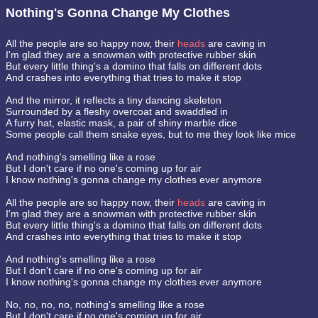
Nothing's Gonna Change My Clothes
All the people are so happy now, their
heads
are caving in
I'm glad they are a snowman with protective rubber skin
But every little thing's a domino that falls on different dots
And crashes into everything that tries to make it stop
And the mirror, it reflects a tiny dancing skeleton
Surrounded by a fleshy overcoat and swaddled in
A furry hat, elastic mask, a pair of shiny marble dice
Some people call them snake eyes, but to me they look like mice
And nothing's smelling like a rose
But I don't care if no one's coming up for air
I know nothing's gonna change my clothes ever anymore
All the people are so happy now, their
heads
are caving in
I'm glad they are a snowman with protective rubber skin
But every little thing's a domino that falls on different dots
And crashes into everything that tries to make it stop
And nothing's smelling like a rose
But I don't care if no one's coming up for air
I know nothing's gonna change my clothes ever anymore
No, no, no, no, nothing's smelling like a rose
But I don't care if no one's coming up for air