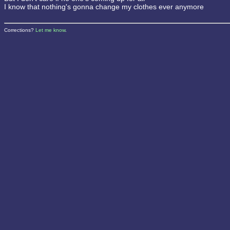
I know that nothing's gonna change my clothes ever anymore
Corrections?
Let me know
.