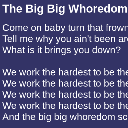
The Big Big Whoredom
Come on baby turn that frow
Tell me why you ain't been a
What is it brings you down?
We work the hardest to be th
We work the hardest to be th
We work the hardest to be th
We work the hardest to be th
And the big big whoredom s