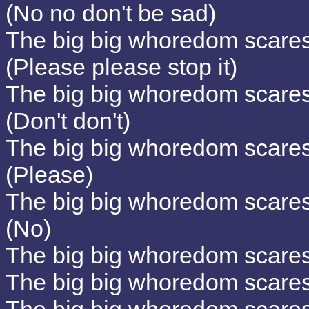
(No no don't be sad)
The big big whoredom scare
(Please please stop it)
The big big whoredom scare
(Don't don't)
The big big whoredom scare
(Please)
The big big whoredom scare
(No)
The big big whoredom scare
The big big whoredom scare