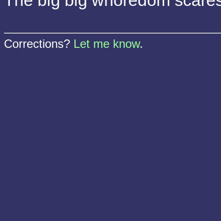
The big big whoredom scare
Corrections?
Let me know
.