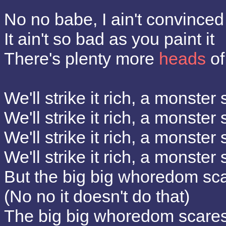
No no babe, I ain't convinced
It ain't so bad as you paint it
There's plenty more
heads
of
We'll strike it rich, a monster
We'll strike it rich, a monster
We'll strike it rich, a monster
We'll strike it rich, a monster
But the big big whoredom sc
(No no it doesn't do that)
The big big whoredom scare